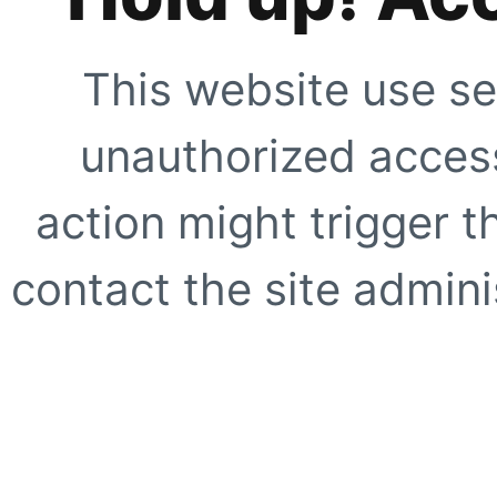
This website use se
unauthorized access
action might trigger t
contact the site adminis