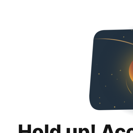
Hold up! Ac