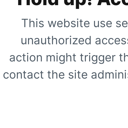
This website use se
unauthorized access
action might trigger t
contact the site adminis