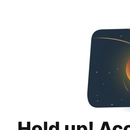
Hold up! Ac