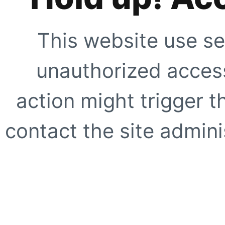
This website use se
unauthorized access
action might trigger t
contact the site adminis