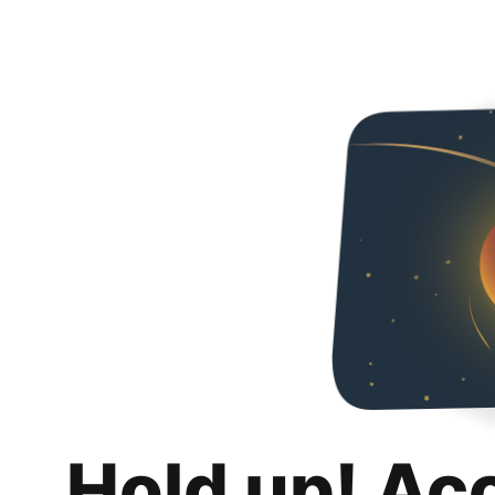
Hold up! Ac